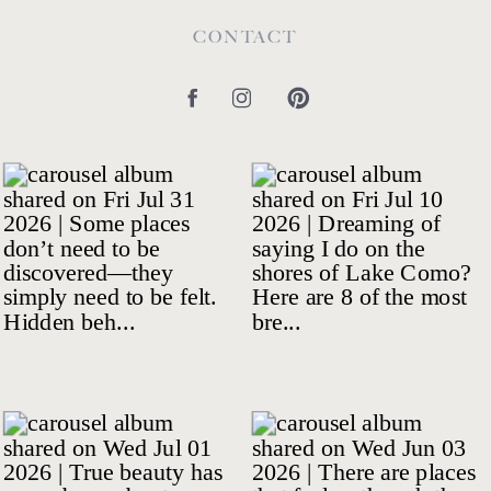
CONTACT