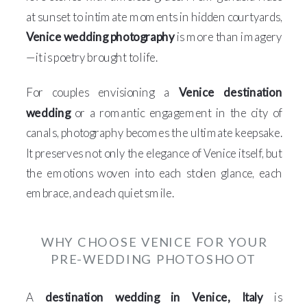
at sunset to intimate moments in hidden courtyards,
Venice wedding photography
is more than imagery
—it is poetry brought to life.
For couples envisioning a
Venice destination
wedding
or a romantic engagement in the city of
canals, photography becomes the ultimate keepsake.
It preserves not only the elegance of Venice itself, but
the emotions woven into each stolen glance, each
embrace, and each quiet smile.
WHY CHOOSE VENICE FOR YOUR
PRE-WEDDING PHOTOSHOOT
A
destination wedding in Venice, Italy
is