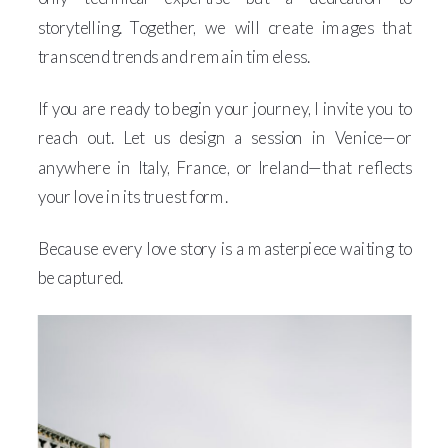
storytelling. Together, we will create images that
transcend trends and remain timeless.
If you are ready to begin your journey, I invite you to
reach out. Let us design a session in Venice—or
anywhere in Italy, France, or Ireland—that reflects
your love in its truest form.
Because every love story is a masterpiece waiting to
be captured.