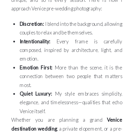
approach Venice pre-wedding photography:
Discretion:
I blend into the background, allowing
couples to relax and be themselves.
Intentionality:
Every frame is carefully
composed, inspired by architecture, light, and
emotion.
Emotion First:
More than the scene, it is the
connection between two people that matters
most.
Quiet Luxury:
My style embraces simplicity,
elegance, and timelessness—qualities that echo
Venice itself.
Whether you are planning a grand
Venice
destination wedding
, a private elopement, or a pre-