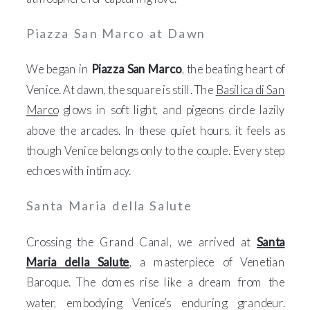
Piazza San Marco at Dawn
We began in
Piazza San Marco
, the beating heart of
Venice. At dawn, the square is still. The
Basilica di San
Marco
glows in soft light, and pigeons circle lazily
above the arcades. In these quiet hours, it feels as
though Venice belongs only to the couple. Every step
echoes with intimacy.
Santa Maria della Salute
Crossing the Grand Canal, we arrived at
Santa
Maria della Salute
, a masterpiece of Venetian
Baroque. The domes rise like a dream from the
water, embodying Venice’s enduring grandeur.