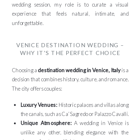
wedding session, my role is to curate a visual
experience that feels natural, intimate, and
unforgettable.
VENICE DESTINATION WEDDING –
WHY IT’S THE PERFECT CHOICE
Choosing a
destination wedding in Venice, Italy
is a
decision that combines history, culture, and romance.
The city offers couples:
Luxury Venues:
Historic palaces and villas along
the canals, such as Ca’ Sagredo or Palazzo Cavalli.
Unique Atmosphere:
A wedding in Venice is
unlike any other, blending elegance with the