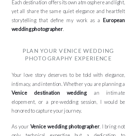
Each destination offers its own atmosphere and light,
yet all share the same quiet elegance and heartfelt
storytelling that define my work as a
European
wedding photographer
.
PLAN YOUR VENICE WEDDING
PHOTOGRAPHY EXPERIENCE
Your love story deserves to be told with elegance,
intimacy, and intention. Whether you are planning a
Venice destination wedding
, an intimate
elopement, or a pre-wedding session, I would be
honored to capture your journey.
As your
Venice wedding photographer
, I bring not
only technical expertise but a dedication to