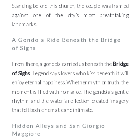
Standing before this church, the couple was framed
against one of the city’s most breathtaking
landmarks.
A Gondola Ride Beneath the Bridge
of Sighs
From there, a gondola carried us beneath the
Bridge
of Sighs
. Legend says lovers who kiss beneath it will
enjoy eternal happiness. Whether myth or truth, the
moment is filled with romance. The gondola’s gentle
rhythm and the water’s reflection created imagery
that felt both cinematic and intimate.
Hidden Alleys and San Giorgio
Maggiore