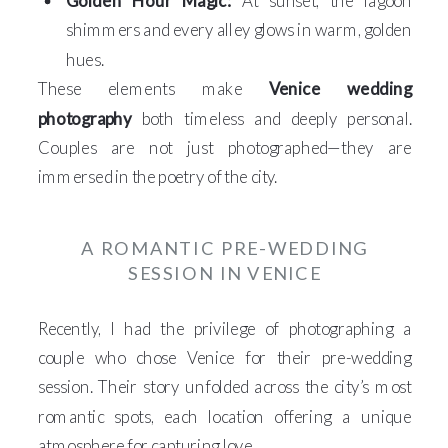
Golden Hour Magic:
At sunset, the lagoon
shimmers and every alley glows in warm, golden
hues.
These elements make
Venice wedding
photography
both timeless and deeply personal.
Couples are not just photographed—they are
immersed in the poetry of the city.
A ROMANTIC PRE-WEDDING
SESSION IN VENICE
Recently, I had the privilege of photographing a
couple who chose Venice for their pre-wedding
session. Their story unfolded across the city’s most
romantic spots, each location offering a unique
atmosphere for capturing love.