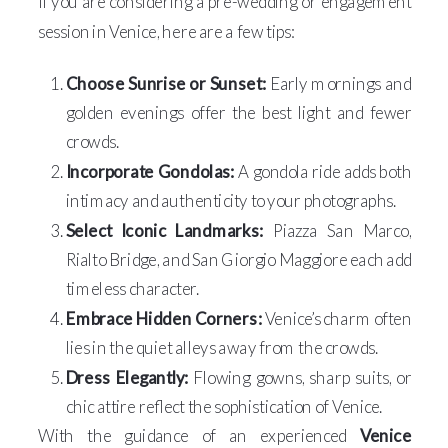
If you are considering a pre-wedding or engagement
session in Venice, here are a few tips:
Choose Sunrise or Sunset:
Early mornings and
golden evenings offer the best light and fewer
crowds.
Incorporate Gondolas:
A gondola ride adds both
intimacy and authenticity to your photographs.
Select Iconic Landmarks:
Piazza San Marco,
Rialto Bridge, and San Giorgio Maggiore each add
timeless character.
Embrace Hidden Corners:
Venice’s charm often
lies in the quiet alleys away from the crowds.
Dress Elegantly:
Flowing gowns, sharp suits, or
chic attire reflect the sophistication of Venice.
With the guidance of an experienced
Venice