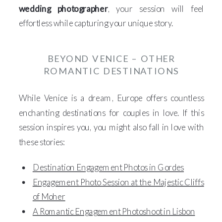
wedding photographer
, your session will feel
effortless while capturing your unique story.
BEYOND VENICE – OTHER
ROMANTIC DESTINATIONS
While Venice is a dream, Europe offers countless
enchanting destinations for couples in love. If this
session inspires you, you might also fall in love with
these stories:
Destination Engagement Photos in Gordes
Engagement Photo Session at the Majestic Cliffs
of Moher
A Romantic Engagement Photoshoot in Lisbon