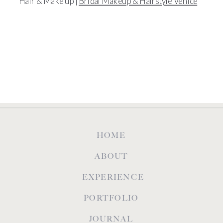
Hair & Make up |
Bridal Makeup & Hairstyle Venice
HOME
ABOUT
EXPERIENCE
PORTFOLIO
JOURNAL