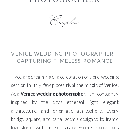
Couples
VENICE WEDDING PHOTOGRAPHER –
CAPTURING TIMELESS ROMANCE
If you are dreaming of a celebration or a pre-wedding
session in Italy, few places rival the magic of Venice.
As a
Venice wedding photographer
, I am constantly
inspired by the city’s ethereal light, elegant
architecture, and cinematic atmosphere. Every
bridge, square, and canal seems designed to frame
love stories with timeless grace. From gondola rides