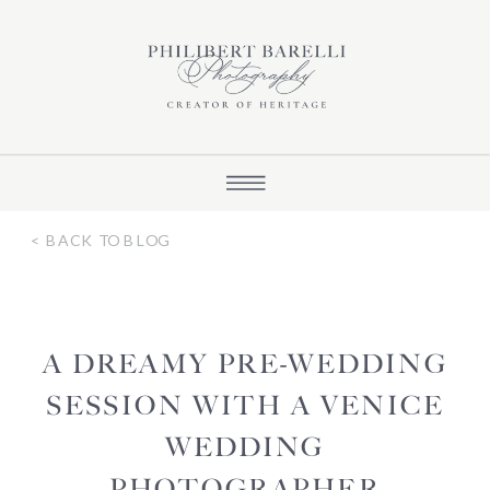
< BACK TO BLOG
A DREAMY PRE-WEDDING
SESSION WITH A VENICE
WEDDING
PHOTOGRAPHER