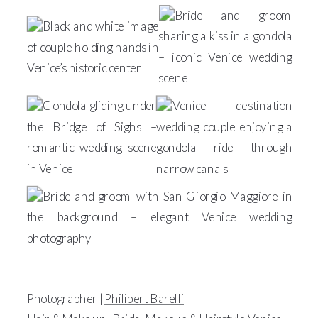
Photographer |
Philibert Barelli