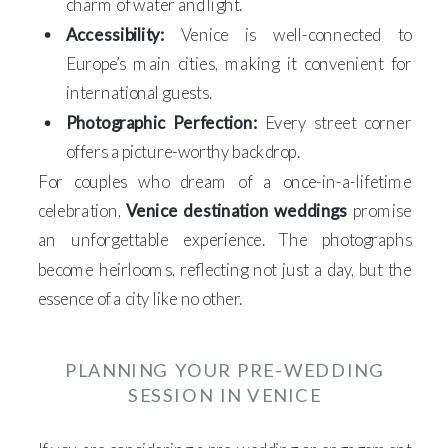
charm of water and light.
Accessibility:
Venice is well-connected to
Europe’s main cities, making it convenient for
international guests.
Photographic Perfection:
Every street corner
offers a picture-worthy backdrop.
For couples who dream of a once-in-a-lifetime
celebration,
Venice destination weddings
promise
an unforgettable experience. The photographs
become heirlooms, reflecting not just a day, but the
essence of a city like no other.
PLANNING YOUR PRE-WEDDING
SESSION IN VENICE