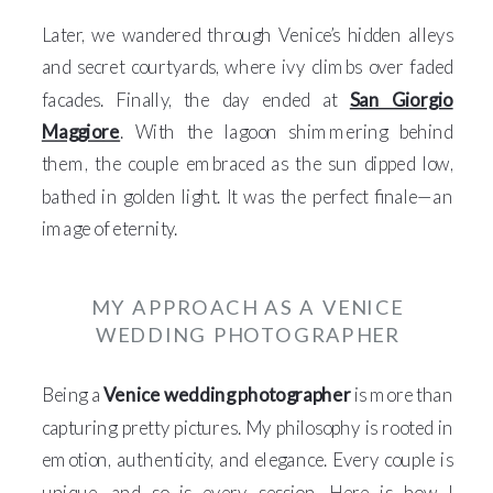
Later, we wandered through Venice’s hidden alleys
and secret courtyards, where ivy climbs over faded
facades. Finally, the day ended at
San Giorgio
Maggiore
. With the lagoon shimmering behind
them, the couple embraced as the sun dipped low,
bathed in golden light. It was the perfect finale—an
image of eternity.
MY APPROACH AS A VENICE
WEDDING PHOTOGRAPHER
Being a
Venice wedding photographer
is more than
capturing pretty pictures. My philosophy is rooted in
emotion, authenticity, and elegance. Every couple is
unique, and so is every session. Here is how I