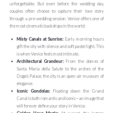
unforgettable. But even before the wedding day,
couples often choose to capture their love story
through a pre-wedding session. Venice offers one of
the most cinematic backdrops in the world:
Misty Canals at Sunrise:
Early morning hours
gift the city with silence and soft pastel light. This
is when Venice feels most intimate.
Architectural Grandeur:
From the domes of
Santa Maria della Salute to the arches of the
Doge’s Palace, the city is an open-air museum of
elegance.
Iconic Gondolas:
Floating down the Grand
Canal is both romantic and iconic—an image that
will forever define your story in Venice.