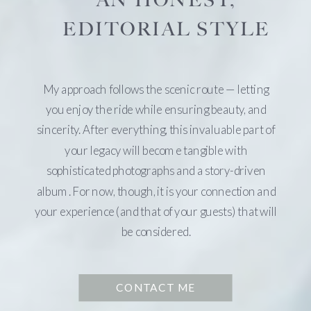
AN HONEST,
EDITORIAL STYLE
My approach follows the scenic route — letting
you enjoy the ride while ensuring beauty, and
sincerity. After everything, this invaluable part of
your legacy will become tangible with
sophisticated photographs and a story-driven
album. For now, though, it is your connection and
your experience (and that of your guests) that will
be considered.
CONTACT ME