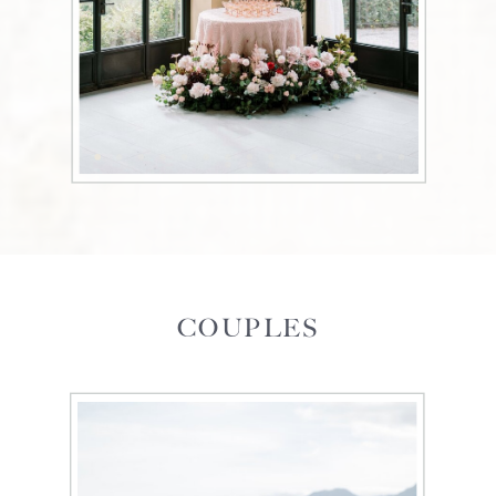
COUPLES