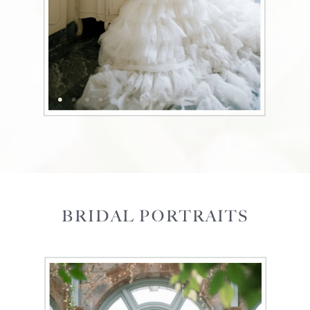
BRIDAL PORTRAITS