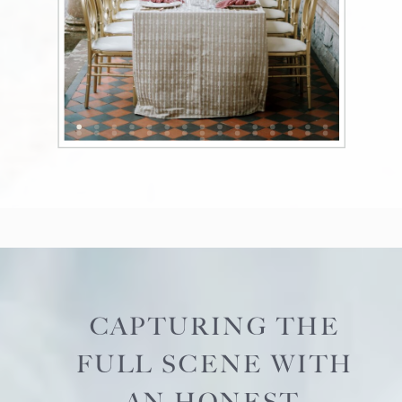
CAPTURING THE
FULL SCENE WITH