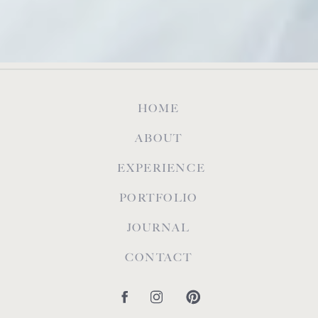
HOME
ABOUT
EXPERIENCE
PORTFOLIO
JOURNAL
CONTACT