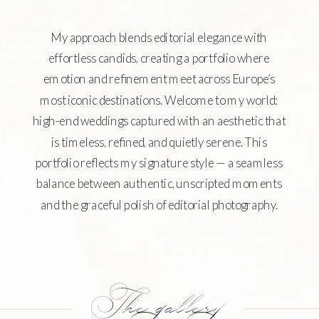
My approach blends editorial elegance with
effortless candids, creating a portfolio where
emotion and refinement meet across Europe’s
most iconic destinations. Welcome to my world:
high-end weddings captured with an aesthetic that
is timeless, refined, and quietly serene. This
portfolio reflects my signature style — a seamless
balance between authentic, unscripted moments
and the graceful polish of editorial photography.
The gallery