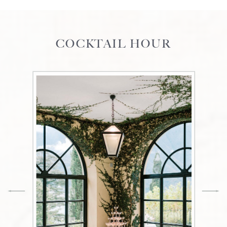
COCKTAIL HOUR