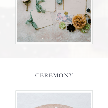
CEREMONY