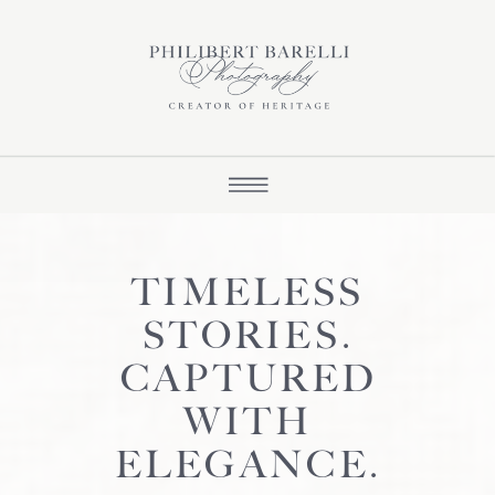
TIMELESS
STORIES.
CAPTURED
WITH
ELEGANCE.