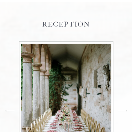
RECEPTION