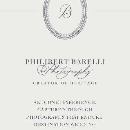
AN ICONIC EXPERIENCE,
CAPTURED THROUGH
PHOTOGRAPHS THAT ENDURE.
DESTINATION WEDDING