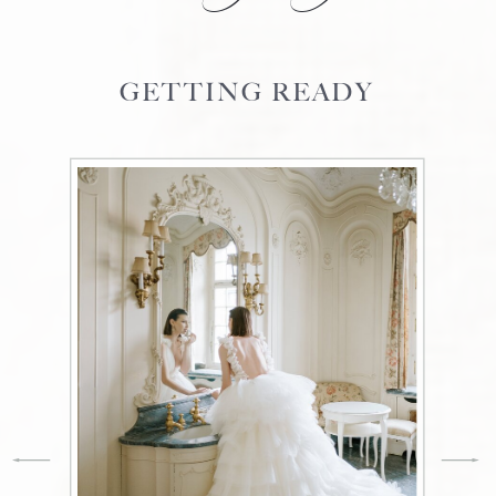
GETTING READY