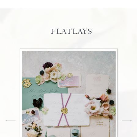
FLATLAYS