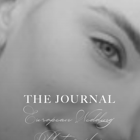
THE JOURNAL
European Wedding
Photographer