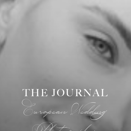
THE JOURNAL
European Wedding
Photographer