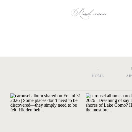
Read more
I.
HOME
AB