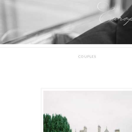
Euro
COUPLES