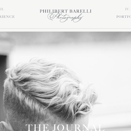
III.
IV.
RIENCE
PORTF
THE JOURNAL