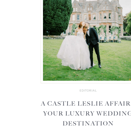
EDITORIAL
A CASTLE LESLIE AFFAIR
YOUR LUXURY WEDDIN
DESTINATION