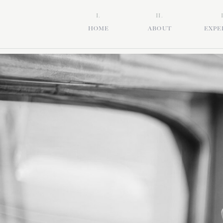
I.
II.
HOME
ABOUT
EXPE