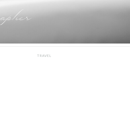
apher
TRAVEL