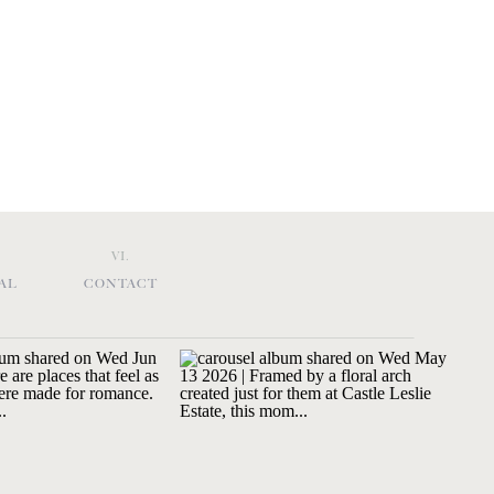
VI.
AL
CONTACT