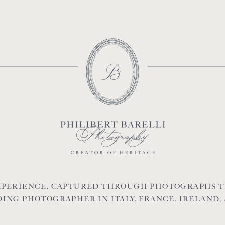
EXPERIENCE, CAPTURED THROUGH PHOTOGRAPHS T
ING PHOTOGRAPHER IN ITALY, FRANCE, IRELAND,