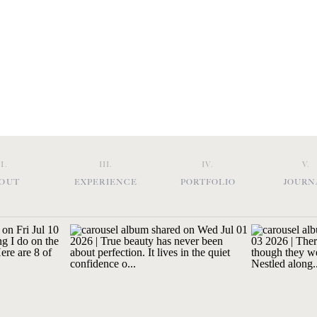
II.
III.
IV.
V.
OUT
EXPERIENCE
PORTFOLIO
JOURN