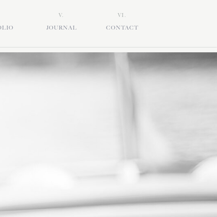
V.
VI.
OLIO
JOURNAL
CONTACT