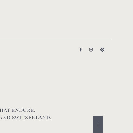
HAT ENDURE.
 AND SWITZERLAND.