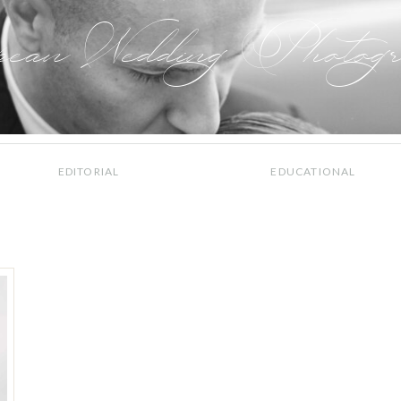
pean Wedding Photogr
EDITORIAL
EDUCATIONAL