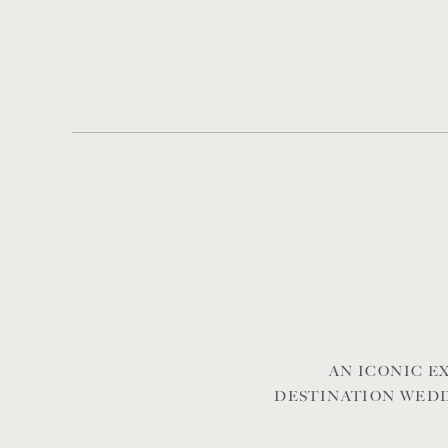
AN ICONIC 
DESTINATION WEDD