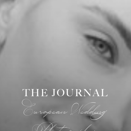
THE JOURNAL
European Wedding
Photographer