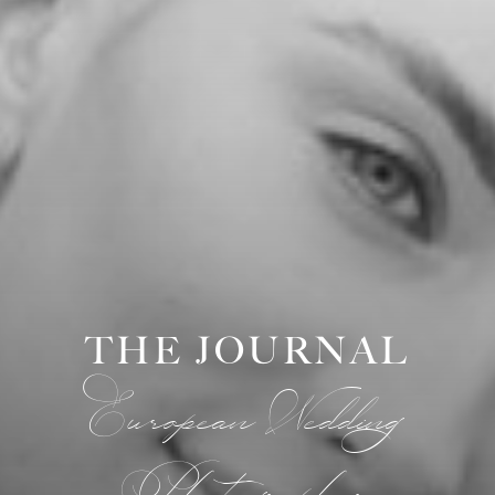
THE JOURNAL
European Wedding
Photographer