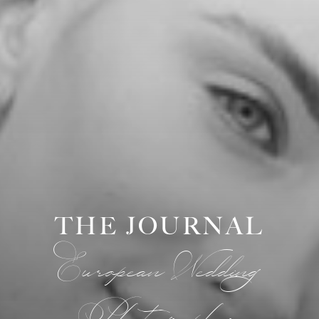
THE JOURNAL
European Wedding
Photographer