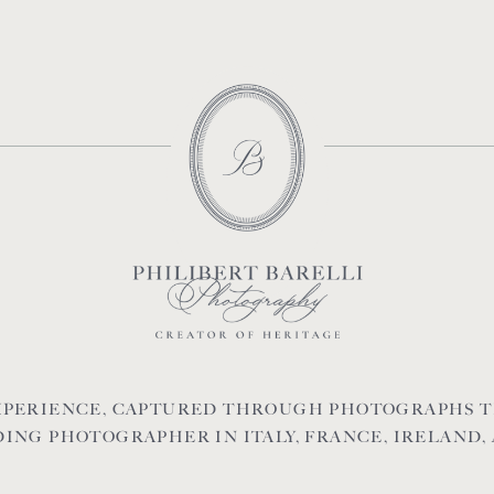
EXPERIENCE, CAPTURED THROUGH PHOTOGRAPHS T
ING PHOTOGRAPHER IN ITALY, FRANCE, IRELAND,