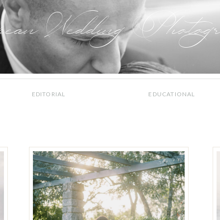
pean Wedding Photogr
EDITORIAL
EDUCATIONAL