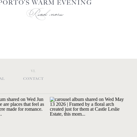
PORTO’S WARM EVENING
Read more
GLOW
VI.
AL
CONTACT