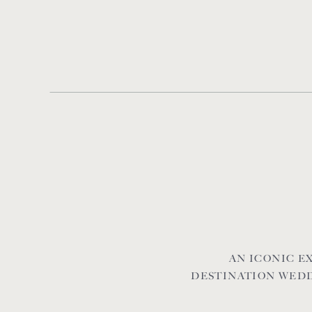
AN ICONIC 
DESTINATION WEDD