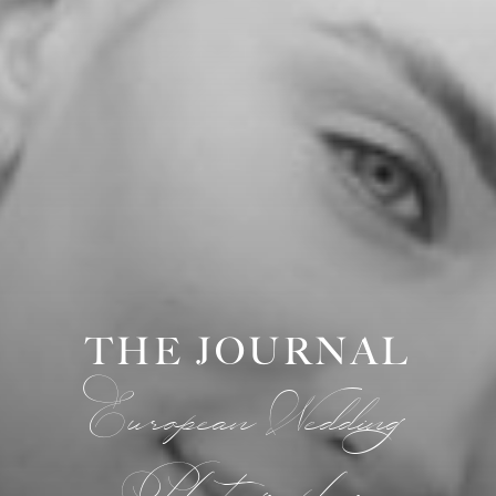
THE JOURNAL
European Wedding
Photographer