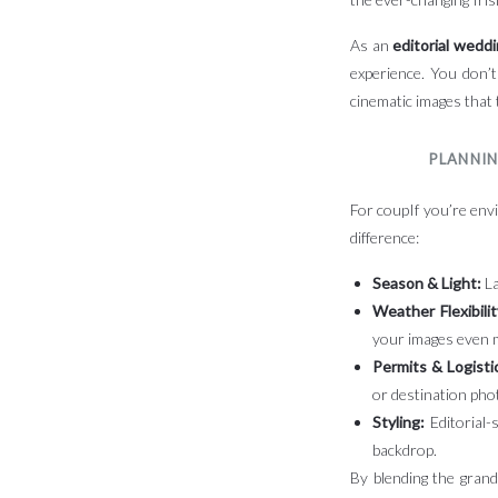
As an
editorial wedd
experience. You don’t
cinematic images that 
PLANNIN
For coupIf you’re envi
difference:
Season & Light:
La
Weather Flexibilit
your images even 
Permits & Logisti
or destination pho
Styling:
Editorial-
backdrop.
By blending the grande