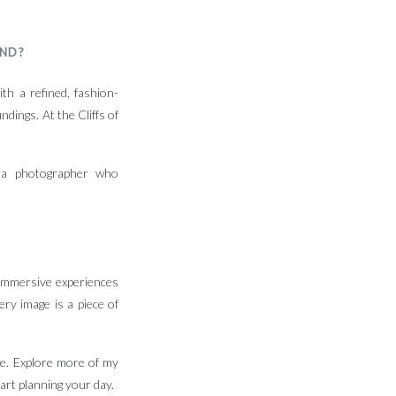
AND?
th a refined, fashion-
ndings. At the Cliffs of
g a photographer who
 immersive experiences
ery image is a piece of
ife. Explore more of my
art planning your day.