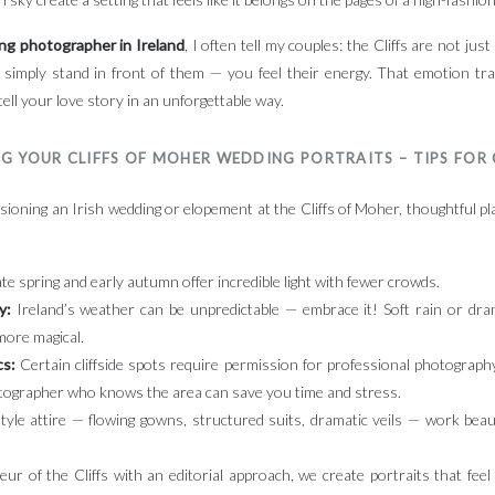
ing photographer in Ireland
, I often tell my couples: the Cliffs are not just
 simply stand in front of them — you feel their energy. That emotion tra
tell your love story in an unforgettable way.
G YOUR CLIFFS OF MOHER WEDDING PORTRAITS – TIPS FOR
sioning an Irish wedding or elopement at the Cliffs of Moher, thoughtful pla
te spring and early autumn offer incredible light with fewer crowds.
y:
Ireland’s weather can be unpredictable — embrace it! Soft rain or dr
more magical.
cs:
Certain cliffside spots require permission for professional photography
tographer who knows the area can save you time and stress.
style attire — flowing gowns, structured suits, dramatic veils — work beau
ur of the Cliffs with an editorial approach, we create portraits that feel 