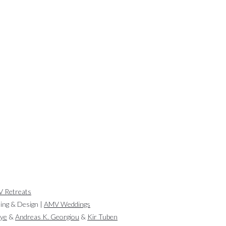
 Retreats
ling & Design |
AMV Weddings
aye
&
Andreas K. Georgiou
&
Kir Tuben