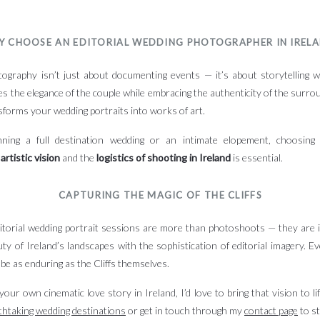
Y CHOOSE AN EDITORIAL WEDDING PHOTOGRAPHER IN IREL
tography isn’t just about documenting events — it’s about storytelling wi
res the elegance of the couple while embracing the authenticity of the surrou
sforms your wedding portraits into works of art.
ning a full destination wedding or an intimate elopement, choosin
e
artistic vision
and the
logistics of shooting in Ireland
is essential.
CAPTURING THE MAGIC OF THE CLIFFS
itorial wedding portrait sessions are more than photoshoots — they are
y of Ireland’s landscapes with the sophistication of editorial imagery. Ev
 be as enduring as the Cliffs themselves.
your own cinematic love story in Ireland, I’d love to bring that vision to l
thtaking wedding destinations
or get in touch through my
contact
page
to st