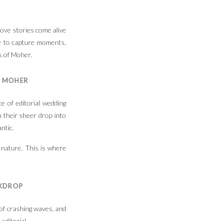
love stories come alive
ly to capture moments,
fs of Moher.
F MOHER
e of editorial wedding
 their sheer drop into
ntic.
 nature. This is where
CKDROP
 of crashing waves, and
editorial.