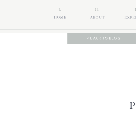
I.
II.
HOME
ABOUT
EXPE
< BACK TO BLOG