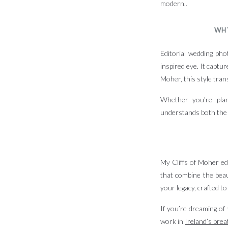
modern..
WH
Editorial wedding pho
inspired eye. It captu
Moher, this style tran
Whether you’re plan
understands both th
My Cliffs of Moher ed
that combine the beaut
your legacy, crafted to
If you’re dreaming of 
work in
Ireland’s brea