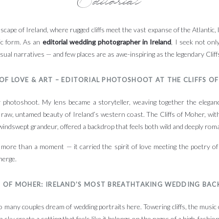
scape of Ireland, where rugged cliffs meet the vast expanse of the Atlantic, 
ic form. As an
editorial wedding photographer in Ireland
, I seek not on
visual narratives — and few places are as awe-inspiring as the legendary Clif
 OF LOVE & ART – EDITORIAL PHOTOSHOOT AT THE CLIFFS O
photoshoot. My lens became a storyteller, weaving together the eleganc
raw, untamed beauty of Ireland’s western coast. The Cliffs of Moher, with
 windswept grandeur, offered a backdrop that feels both wild and deeply roma
 more than a moment — it carried the spirit of love meeting the poetry of
merge.
S OF MOHER: IRELAND’S MOST BREATHTAKING WEDDING BA
o many couples dream of wedding portraits here. Towering cliffs, the music
 sky create a setting that feels like it belongs on the pages of a high-fashion 