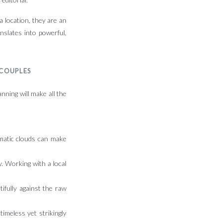
 a location, they are an
nslates into powerful,
 COUPLES
nning will make all the
amatic clouds can make
. Working with a local
tifully against the raw
timeless yet strikingly