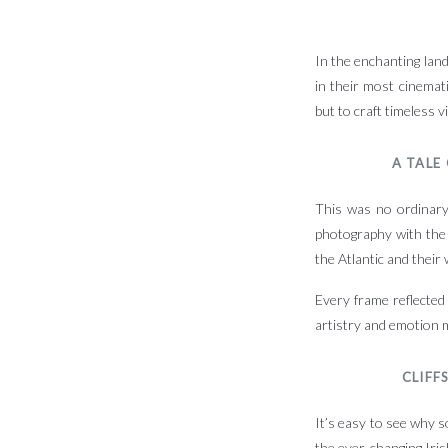
In the enchanting land
in their most cinemat
but to craft timeless 
A TALE
This was no ordinary 
photography with the 
the Atlantic and their
Every frame reflected
artistry and emotion 
CLIFF
It’s easy to see why s
the ever-changing Irish