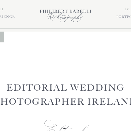
III.
IV.
RIENCE
PORTF
EDITORIAL WEDDING
PHOTOGRAPHER IRELAN
Editorial