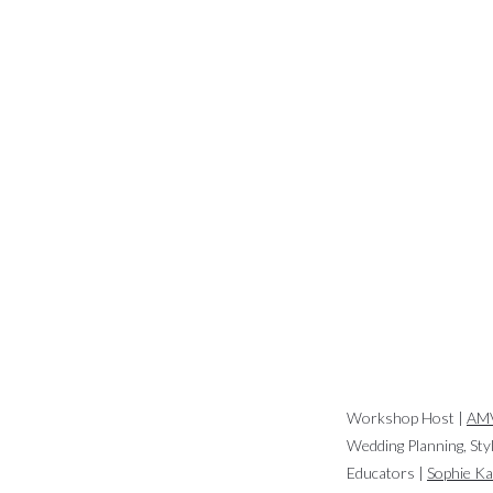
Workshop Host |
AMV
Wedding Planning, Sty
Educators |
Sophie K